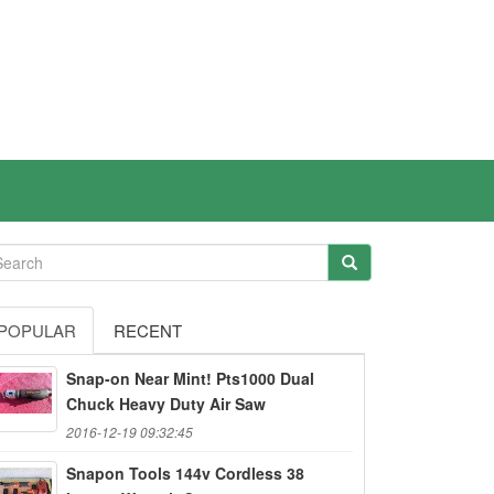
POPULAR
RECENT
Snap-on Near Mint! Pts1000 Dual
Chuck Heavy Duty Air Saw
2016-12-19 09:32:45
Snapon Tools 144v Cordless 38