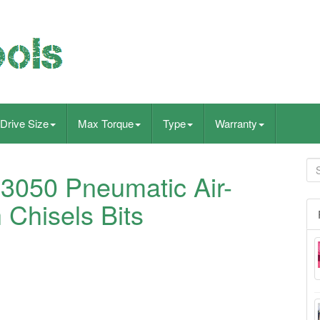
Drive Size
Max Torque
Type
Warranty
3050 Pneumatic Air-
Chisels Bits