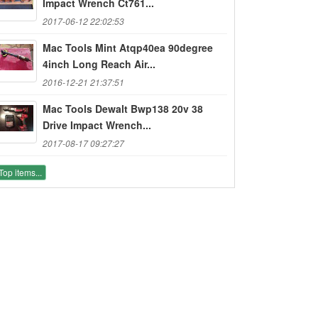
Impact Wrench Ct761...
2017-06-12 22:02:53
Mac Tools Mint Atqp40ea 90degree
4inch Long Reach Air...
2016-12-21 21:37:51
Mac Tools Dewalt Bwp138 20v 38
Drive Impact Wrench...
2017-08-17 09:27:27
Top items...