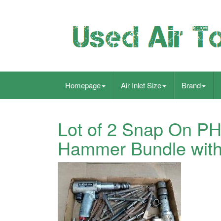
Homepage
Air Inlet Size
Brand
Lot of 2 Snap On PH
Hammer Bundle with 