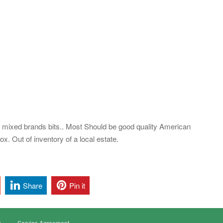
 mixed brands bits.. Most Should be good quality American
x. Out of inventory of a local estate.
Share
Pin it
s
Service Agreement