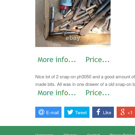
Nice lot of 2 snap-on ph3050 and a good amount of
made bits. All was in one drawer of a old snap-on bo
E-mail
Tweet
Like
+1
Homepage
Sitemap
Contact
Privacy Policie