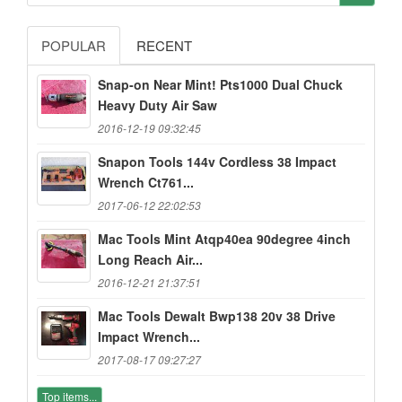
POPULAR
RECENT
Snap-on Near Mint! Pts1000 Dual Chuck
Heavy Duty Air Saw
2016-12-19 09:32:45
Snapon Tools 144v Cordless 38 Impact
Wrench Ct761...
2017-06-12 22:02:53
Mac Tools Mint Atqp40ea 90degree 4inch
Long Reach Air...
2016-12-21 21:37:51
Mac Tools Dewalt Bwp138 20v 38 Drive
Impact Wrench...
2017-08-17 09:27:27
Top items...