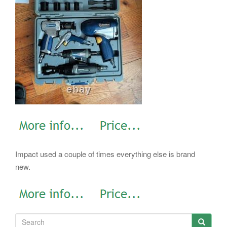
Impact used a couple of times everything else is brand
new.