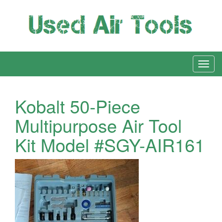
Kobalt 50-Piece
Multipurpose Air Tool
Kit Model #SGY-AIR161