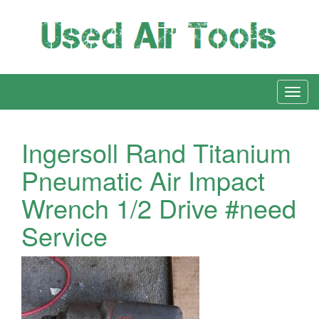
Ingersoll Rand Titanium
Pneumatic Air Impact
Wrench 1/2 Drive #need
Service