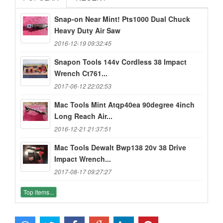
Snap-on Near Mint! Pts1000 Dual Chuck
Heavy Duty Air Saw
2016-12-19 09:32:45
Snapon Tools 144v Cordless 38 Impact
Wrench Ct761...
2017-06-12 22:02:53
Mac Tools Mint Atqp40ea 90degree 4inch
Long Reach Air...
2016-12-21 21:37:51
Mac Tools Dewalt Bwp138 20v 38 Drive
Impact Wrench...
2017-08-17 09:27:27
Top items...