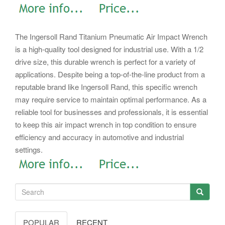
The Ingersoll Rand Titanium Pneumatic Air Impact Wrench
is a high-quality tool designed for industrial use. With a 1/2
drive size, this durable wrench is perfect for a variety of
applications. Despite being a top-of-the-line product from a
reputable brand like Ingersoll Rand, this specific wrench
may require service to maintain optimal performance. As a
reliable tool for businesses and professionals, it is essential
to keep this air impact wrench in top condition to ensure
efficiency and accuracy in automotive and industrial
settings.
POPULAR
RECENT