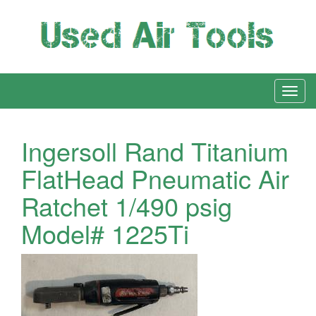
Ingersoll Rand Titanium
FlatHead Pneumatic Air
Ratchet 1/490 psig
Model# 1225Ti