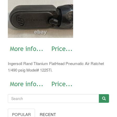
Ingersoll Rand Titanium FlatHead Pneumatic Air Ratchet
1/490 psig Model# 1225Ti.
POPULAR
RECENT