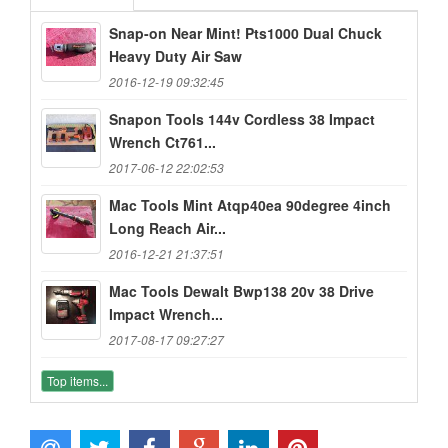
Snap-on Near Mint! Pts1000 Dual Chuck
Heavy Duty Air Saw
2016-12-19 09:32:45
Snapon Tools 144v Cordless 38 Impact
Wrench Ct761...
2017-06-12 22:02:53
Mac Tools Mint Atqp40ea 90degree 4inch
Long Reach Air...
2016-12-21 21:37:51
Mac Tools Dewalt Bwp138 20v 38 Drive
Impact Wrench...
2017-08-17 09:27:27
Top items...