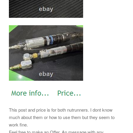
This post and price is for both nutrunners. I dont know
much about them or how to use them but they seem to
work fine.
Feel free to make an Offer. An message with any