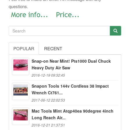
questions.
POPULAR
RECENT
Snap-on Near Mint! Pts1000 Dual Chuck
Heavy Duty Air Saw
2016-12-19 09:32:45
Snapon Tools 144v Cordless 38 Impact
Wrench Ct761...
2017-06-12 22:02:53
Mac Tools Mint Atqp40ea 90degree 4inch
Long Reach Air...
2016-12-21 21:37:51