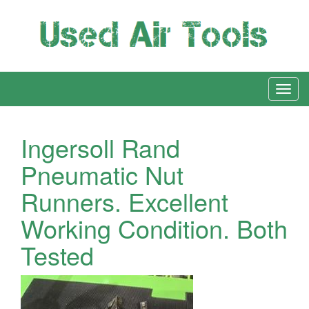
Ingersoll Rand
Pneumatic Nut
Runners. Excellent
Working Condition. Both
Tested