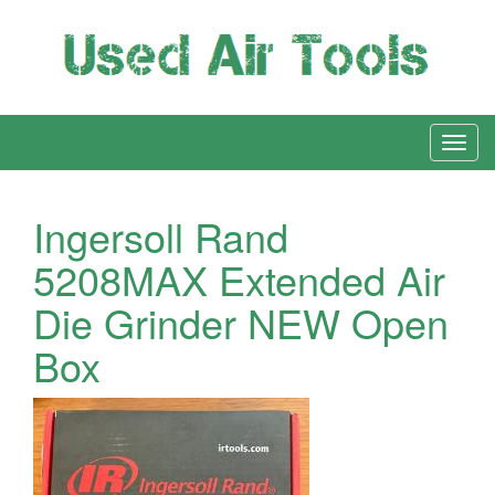
Ingersoll Rand
5208MAX Extended Air
Die Grinder NEW Open
Box