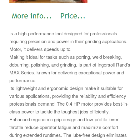
Is a high-performance tool designed for professionals
requiring precision and power in their grinding applications.
Motor, it delivers speeds up to.
Making it ideal for tasks such as porting, weld breaking,
deburring, polishing, and grinding. Is part of Ingersoll Rand's
MAX Series, known for delivering exceptional power and
performance.
Its lightweight and ergonomic design make it suitable for
various applications, providing the reliability and efficiency
professionals demand. The 0.4 HP motor provides best-in-
class power to tackle the toughest jobs efficiently.
Enhanced ergonomic grip design and low-profile lever
throttle reduce operator fatigue and maximize comfort
during extended runtimes. The lube-free design eliminates