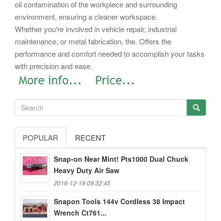
oil contamination of the workpiece and surrounding
environment, ensuring a cleaner workspace.
Whether you're involved in vehicle repair, industrial
maintenance, or metal fabrication, the. Offers the
performance and comfort needed to accomplish your tasks
with precision and ease.
POPULAR
RECENT
Snap-on Near Mint! Pts1000 Dual Chuck
Heavy Duty Air Saw
2016-12-19 09:32:45
Snapon Tools 144v Cordless 38 Impact
Wrench Ct761...