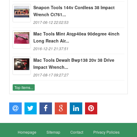
Snapon Tools 144v Cordless 38 Impact
Wrench Ct761...
2017-06-12 22:02:53
Mac Tools Mint Atqp40ea 90degree 4inch
Long Reach Air...
2016-12-21 21:37:51
Mac Tools Dewalt Bwp138 20v 38 Drive
Impact Wrench...
2017-08-17 09:27:27
Top items...
Homepage
Sitemap
Contact
Privacy Policies