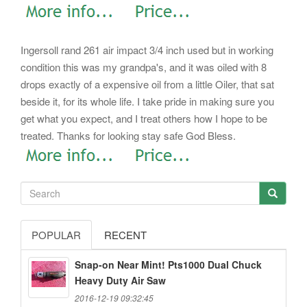
Ingersoll rand 261 air impact 3/4 inch used but in working
condition this was my grandpa's, and it was oiled with 8
drops exactly of a expensive oil from a little Oiler, that sat
beside it, for its whole life. I take pride in making sure you
get what you expect, and I treat others how I hope to be
treated. Thanks for looking stay safe God Bless.
POPULAR
RECENT
Snap-on Near Mint! Pts1000 Dual Chuck
Heavy Duty Air Saw
2016-12-19 09:32:45