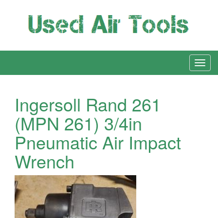
Ingersoll Rand 261
(MPN 261) 3/4in
Pneumatic Air Impact
Wrench