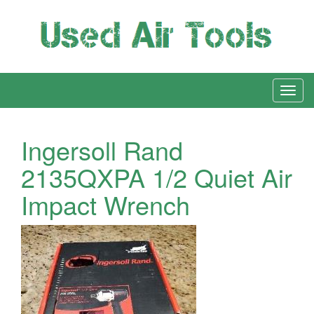
Ingersoll Rand
2135QXPA 1/2 Quiet Air
Impact Wrench