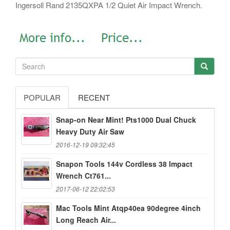
Ingersoll Rand 2135QXPA 1/2 Quiet Air Impact Wrench.
POPULAR
RECENT
Snap-on Near Mint! Pts1000 Dual Chuck
Heavy Duty Air Saw
2016-12-19 09:32:45
Snapon Tools 144v Cordless 38 Impact
Wrench Ct761...
2017-06-12 22:02:53
Mac Tools Mint Atqp40ea 90degree 4inch
Long Reach Air...