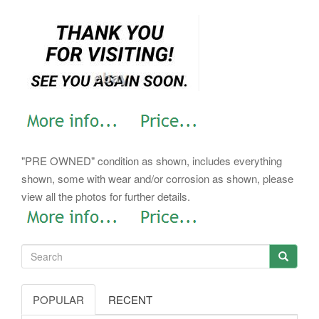
"PRE OWNED" condition as shown, includes everything
shown, some with wear and/or corrosion as shown, please
view all the photos for further details.
POPULAR
RECENT