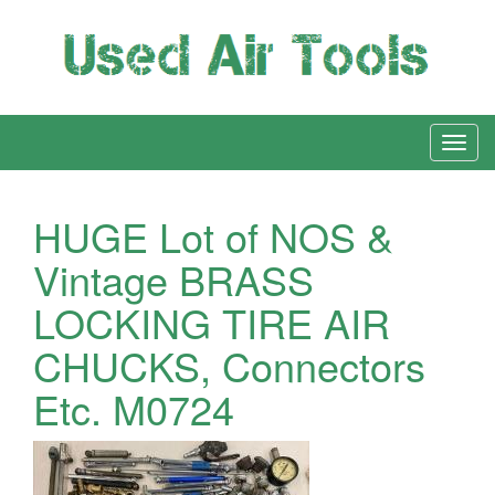
HUGE Lot of NOS &
Vintage BRASS
LOCKING TIRE AIR
CHUCKS, Connectors
Etc. M0724