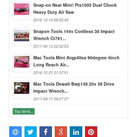
Snap-on Near Mint! Pts1000 Dual Chuck
Heavy Duty Air Saw
2016-12-19 09:32:45
Snapon Tools 144v Cordless 38 Impact
Wrench Ct761...
2017-06-12 22:02:53
Mac Tools Mint Atqp40ea 90degree 4inch
Long Reach Air...
2016-12-21 21:37:51
Mac Tools Dewalt Bwp138 20v 38 Drive
Impact Wrench...
2017-08-17 09:27:27
Top items...