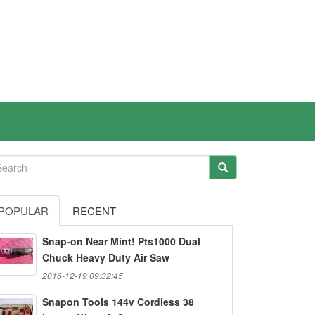
POPULAR
RECENT
Snap-on Near Mint! Pts1000 Dual
Chuck Heavy Duty Air Saw
2016-12-19 09:32:45
Snapon Tools 144v Cordless 38