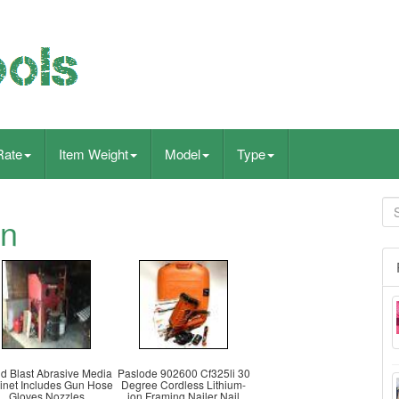
Rate
Item Weight
Model
Type
wn
d Blast Abrasive Media
Paslode 902600 Cf325li 30
inet Includes Gun Hose
Degree Cordless Lithium-
Gloves Nozzles
ion Framing Nailer Nail