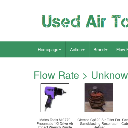
Homepage
Action
Brand
Flow 
Flow Rate > Unkno
Matco Tools Mt3779
Clemco Cpf 20 Air Filter For
San
Pneumatic 1/2 Drive Air
Sandblasting Respirator
Cab
Impact Wrench Purple
Helmet