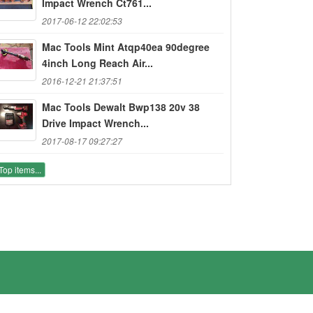
Impact Wrench Ct761...
2017-06-12 22:02:53
Mac Tools Mint Atqp40ea 90degree
4inch Long Reach Air...
2016-12-21 21:37:51
Mac Tools Dewalt Bwp138 20v 38
Drive Impact Wrench...
2017-08-17 09:27:27
Top items...