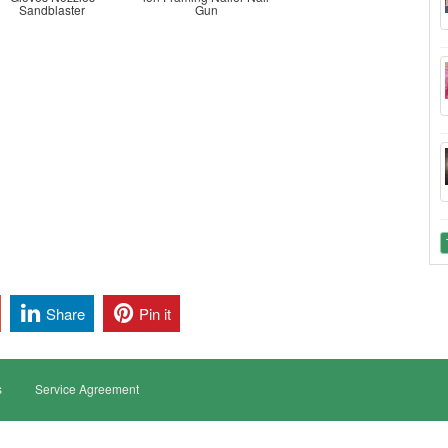
Sandblaster
Gun
Share
Pin it
s
Service Agreement