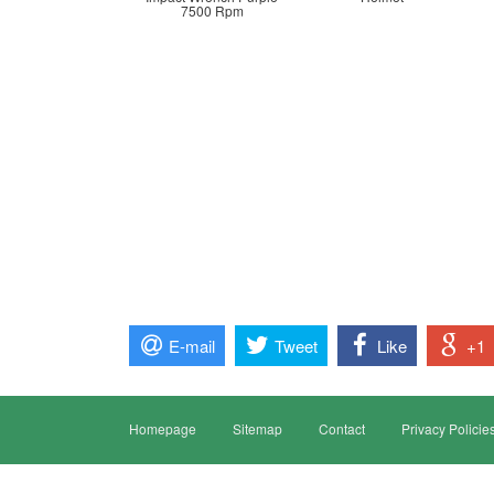
7500 Rpm
E-mail
Tweet
Like
+1
Homepage
Sitemap
Contact
Privacy Policie