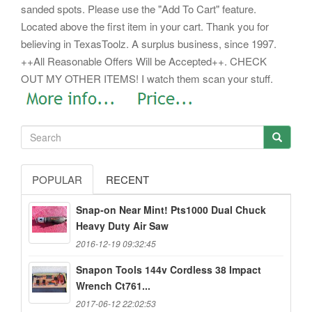
sanded spots. Please use the "Add To Cart" feature.
Located above the first item in your cart. Thank you for
believing in TexasToolz. A surplus business, since 1997.
++All Reasonable Offers Will be Accepted++. CHECK
OUT MY OTHER ITEMS! I watch them scan your stuff.
POPULAR
RECENT
Snap-on Near Mint! Pts1000 Dual Chuck
Heavy Duty Air Saw
2016-12-19 09:32:45
Snapon Tools 144v Cordless 38 Impact
Wrench Ct761...
2017-06-12 22:02:53