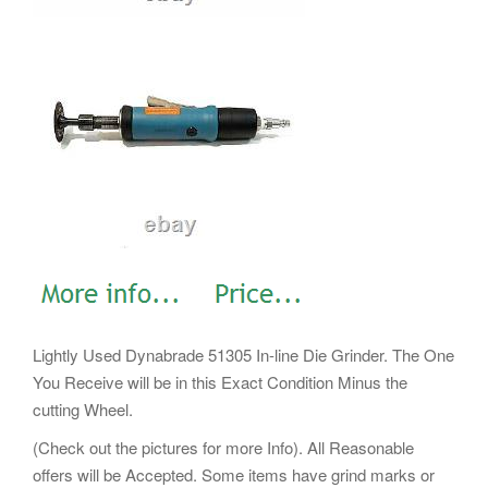
Lightly Used Dynabrade 51305 In-line Die Grinder. The One
You Receive will be in this Exact Condition Minus the
cutting Wheel.
(Check out the pictures for more Info). All Reasonable
offers will be Accepted. Some items have grind marks or