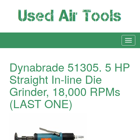
Dynabrade 51305. 5 HP
Straight In-line Die
Grinder, 18,000 RPMs
(LAST ONE)