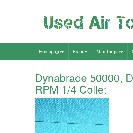
Homepage
Brand
Max Torque
Dynabrade 50000, Di
RPM 1/4 Collet