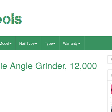
Model
Nail Type
Type
Warranty
e Angle Grinder, 12,000