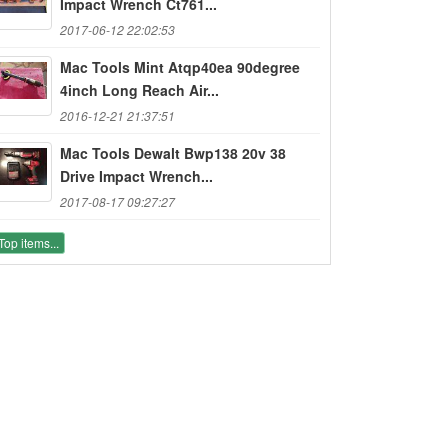
Impact Wrench Ct761...
2017-06-12 22:02:53
Mac Tools Mint Atqp40ea 90degree
4inch Long Reach Air...
2016-12-21 21:37:51
Mac Tools Dewalt Bwp138 20v 38
Drive Impact Wrench...
2017-08-17 09:27:27
Top items...