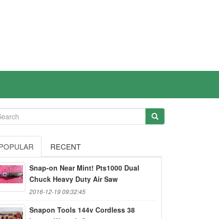
POPULAR
RECENT
Snap-on Near Mint! Pts1000 Dual
Chuck Heavy Duty Air Saw
2016-12-19 09:32:45
Snapon Tools 144v Cordless 38