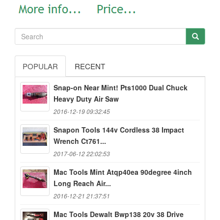
POPULAR
RECENT
Snap-on Near Mint! Pts1000 Dual Chuck
Heavy Duty Air Saw
2016-12-19 09:32:45
Snapon Tools 144v Cordless 38 Impact
Wrench Ct761...
2017-06-12 22:02:53
Mac Tools Mint Atqp40ea 90degree 4inch
Long Reach Air...
2016-12-21 21:37:51
Mac Tools Dewalt Bwp138 20v 38 Drive