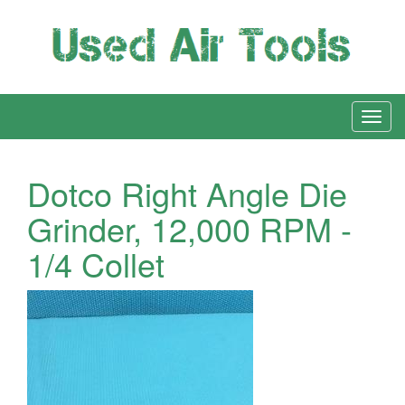
Dotco Right Angle Die
Grinder, 12,000 RPM -
1/4 Collet