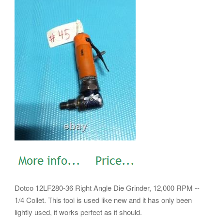
Dotco 12LF280-36 Right Angle Die Grinder, 12,000 RPM --
1/4 Collet. This tool is used like new and it has only been
lightly used, it works perfect as it should.