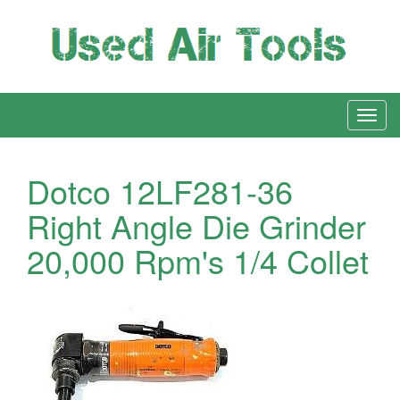
Dotco 12LF281-36
Right Angle Die Grinder
20,000 Rpm's 1/4 Collet