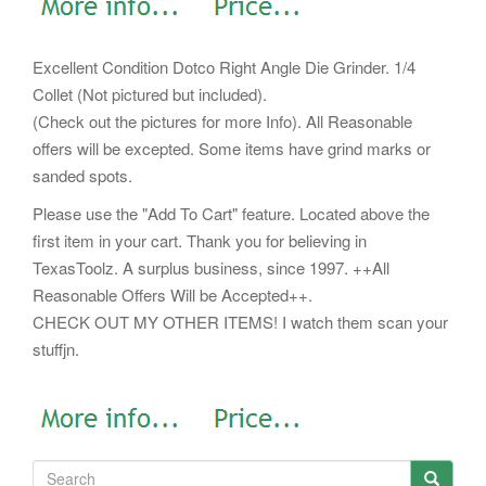
Excellent Condition Dotco Right Angle Die Grinder. 1/4
Collet (Not pictured but included).
(Check out the pictures for more Info). All Reasonable
offers will be excepted. Some items have grind marks or
sanded spots.
Please use the "Add To Cart" feature. Located above the
first item in your cart. Thank you for believing in
TexasToolz. A surplus business, since 1997. ++All
Reasonable Offers Will be Accepted++.
CHECK OUT MY OTHER ITEMS! I watch them scan your
stuffjn.