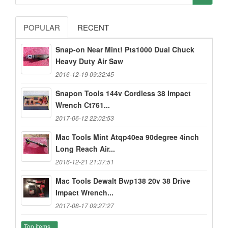
POPULAR
RECENT
Snap-on Near Mint! Pts1000 Dual Chuck
Heavy Duty Air Saw
2016-12-19 09:32:45
Snapon Tools 144v Cordless 38 Impact
Wrench Ct761...
2017-06-12 22:02:53
Mac Tools Mint Atqp40ea 90degree 4inch
Long Reach Air...
2016-12-21 21:37:51
Mac Tools Dewalt Bwp138 20v 38 Drive
Impact Wrench...
2017-08-17 09:27:27
Top items...