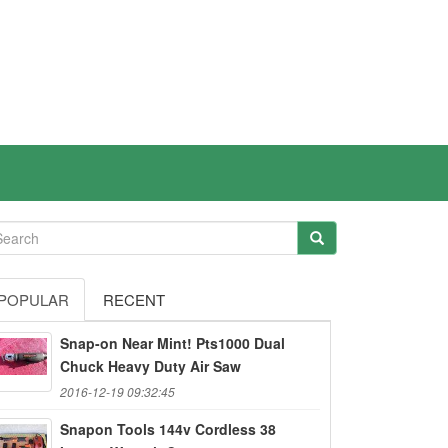
POPULAR
RECENT
Snap-on Near Mint! Pts1000 Dual
Chuck Heavy Duty Air Saw
2016-12-19 09:32:45
Snapon Tools 144v Cordless 38