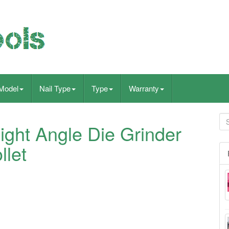
Model
Nail Type
Type
Warranty
ght Angle Die Grinder
llet