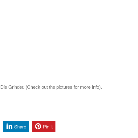
ie Grinder. (Check out the pictures for more Info).
Share
Pin it