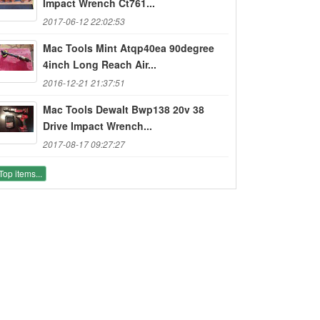
Impact Wrench Ct761...
2017-06-12 22:02:53
Mac Tools Mint Atqp40ea 90degree
4inch Long Reach Air...
2016-12-21 21:37:51
Mac Tools Dewalt Bwp138 20v 38
Drive Impact Wrench...
2017-08-17 09:27:27
Top items...