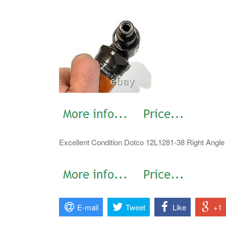
Excellent Condition Dotco 12L1281-38 Right Angle D
E-mail
Tweet
Like
+1