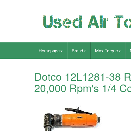
Homepage
Brand
Max Torque
Dotco 12L1281-38 Ri
20,000 Rpm's 1/4 Co