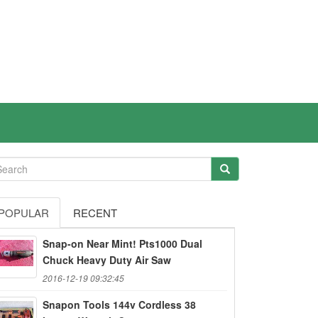
POPULAR
RECENT
Snap-on Near Mint! Pts1000 Dual
Chuck Heavy Duty Air Saw
2016-12-19 09:32:45
Snapon Tools 144v Cordless 38