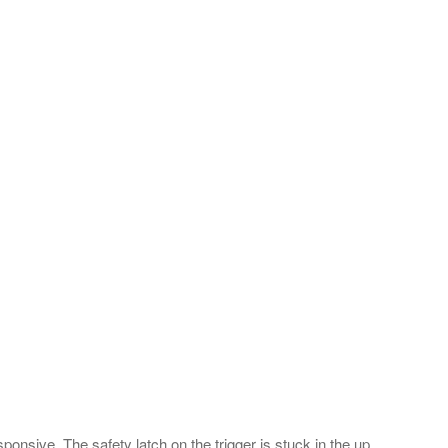
onsive. The safety latch on the trigger is stuck in the up