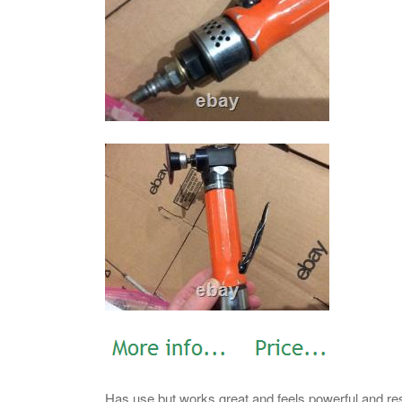
Has use but works great and feels powerful and resp