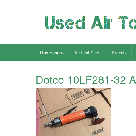
Homepage
Air Inlet Size
Brand
Dotco 10LF281-32 A