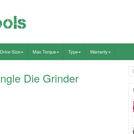
Drive Size
Max Torque
Type
Warranty
ngle Die Grinder