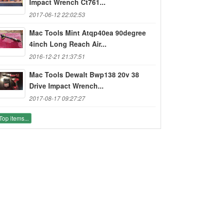
Impact Wrench Ct761...
2017-06-12 22:02:53
Mac Tools Mint Atqp40ea 90degree
4inch Long Reach Air...
2016-12-21 21:37:51
Mac Tools Dewalt Bwp138 20v 38
Drive Impact Wrench...
2017-08-17 09:27:27
Top items...