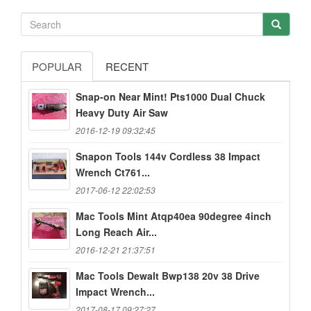
POPULAR
RECENT
Snap-on Near Mint! Pts1000 Dual Chuck
Heavy Duty Air Saw
2016-12-19 09:32:45
Snapon Tools 144v Cordless 38 Impact
Wrench Ct761...
2017-06-12 22:02:53
Mac Tools Mint Atqp40ea 90degree 4inch
Long Reach Air...
2016-12-21 21:37:51
Mac Tools Dewalt Bwp138 20v 38 Drive
Impact Wrench...
2017-08-17 09:27:27