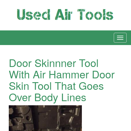
Door Skinnner Tool
With Air Hammer Door
Skin Tool That Goes
Over Body Lines