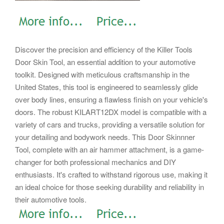
Discover the precision and efficiency of the Killer Tools
Door Skin Tool, an essential addition to your automotive
toolkit. Designed with meticulous craftsmanship in the
United States, this tool is engineered to seamlessly glide
over body lines, ensuring a flawless finish on your vehicle's
doors. The robust KILART12DX model is compatible with a
variety of cars and trucks, providing a versatile solution for
your detailing and bodywork needs. This Door Skinnner
Tool, complete with an air hammer attachment, is a game-
changer for both professional mechanics and DIY
enthusiasts. It's crafted to withstand rigorous use, making it
an ideal choice for those seeking durability and reliability in
their automotive tools.