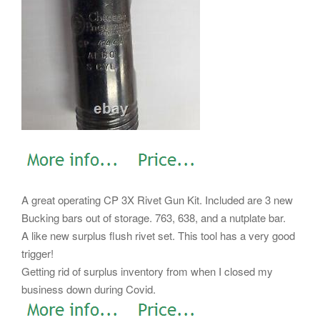
A great operating CP 3X Rivet Gun Kit. Included are 3 new
Bucking bars out of storage. 763, 638, and a nutplate bar.
A like new surplus flush rivet set. This tool has a very good
trigger!
Getting rid of surplus inventory from when I closed my
business down during Covid.