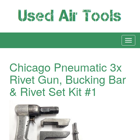
Chicago Pneumatic 3x
Rivet Gun, Bucking Bar
& Rivet Set Kit #1