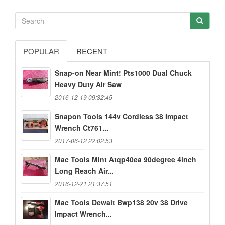
POPULAR
RECENT
Snap-on Near Mint! Pts1000 Dual Chuck
Heavy Duty Air Saw
2016-12-19 09:32:45
Snapon Tools 144v Cordless 38 Impact
Wrench Ct761...
2017-06-12 22:02:53
Mac Tools Mint Atqp40ea 90degree 4inch
Long Reach Air...
2016-12-21 21:37:51
Mac Tools Dewalt Bwp138 20v 38 Drive
Impact Wrench...