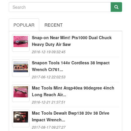
POPULAR
RECENT
Snap-on Near Mint! Pts1000 Dual Chuck
Heavy Duty Air Saw
2016-12-19 09:32:45
Snapon Tools 144v Cordless 38 Impact
Wrench Ct761...
2017-06-12 22:02:53
Mac Tools Mint Atqp40ea 90degree 4inch
Long Reach Air...
2016-12-21 21:37:51
Mac Tools Dewalt Bwp138 20v 38 Drive
Impact Wrench...
2017-08-17 09:27:27