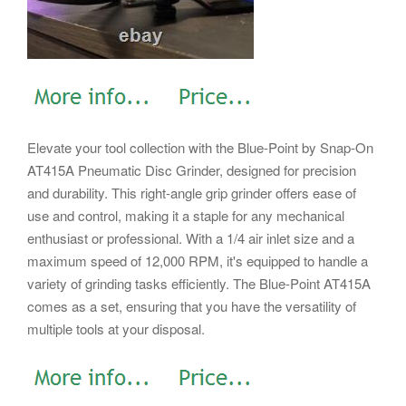
Elevate your tool collection with the Blue-Point by Snap-On
AT415A Pneumatic Disc Grinder, designed for precision
and durability. This right-angle grip grinder offers ease of
use and control, making it a staple for any mechanical
enthusiast or professional. With a 1/4 air inlet size and a
maximum speed of 12,000 RPM, it's equipped to handle a
variety of grinding tasks efficiently. The Blue-Point AT415A
comes as a set, ensuring that you have the versatility of
multiple tools at your disposal.