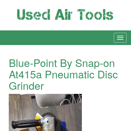
Blue-Point By Snap-on
At415a Pneumatic Disc
Grinder