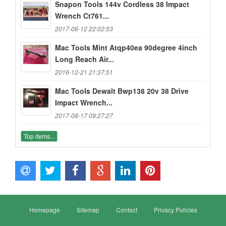
Snapon Tools 144v Cordless 38 Impact
Wrench Ct761...
2017-06-12 22:02:53
Mac Tools Mint Atqp40ea 90degree 4inch
Long Reach Air...
2016-12-21 21:37:51
Mac Tools Dewalt Bwp138 20v 38 Drive
Impact Wrench...
2017-08-17 09:27:27
Top items...
Homepage
Sitemap
Contact
Privacy Policies