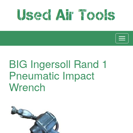
BIG Ingersoll Rand 1
Pneumatic Impact
Wrench