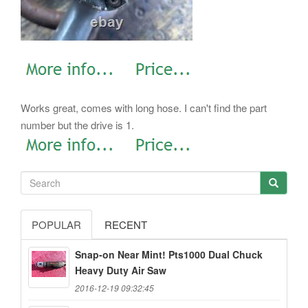
Works great, comes with long hose. I can't find the part
number but the drive is 1.
POPULAR
RECENT
Snap-on Near Mint! Pts1000 Dual Chuck
Heavy Duty Air Saw
2016-12-19 09:32:45