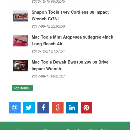
2016-12-19 09:32:45
Snapon Tools 144v Cordless 38 Impact
Wrench Ct761...
2017-06-12 22:02:53
Mac Tools Mint Atqp40ea 90degree 4inch
Long Reach Air...
2016-12-21 21:37:51
Mac Tools Dewalt Bwp138 20v 38 Drive
Impact Wrench...
2017-08-17 09:27:27
Top items...