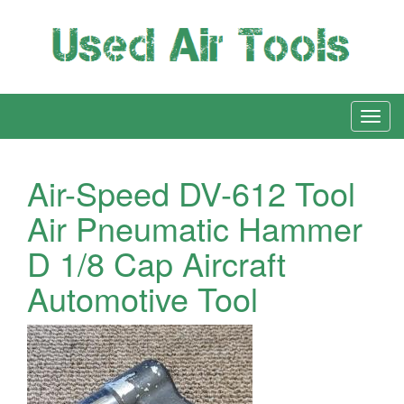
Air-Speed DV-612 Tool
Air Pneumatic Hammer
D 1/8 Cap Aircraft
Automotive Tool