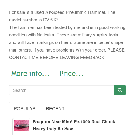
For sale is a used Air-Speed Pneumatic Hammer. The
model number is DV-612.
The hammer has been tested by me and is in good working
condition with No leaks. These are military surplus tools
and will have markings on them. Some are in better shape
than others. If you have problems with your order, PLEASE
CONTACT ME BEFORE LEAVING FEEDBACK.
POPULAR
RECENT
Snap-on Near Mint! Pts1000 Dual Chuck
Heavy Duty Air Saw