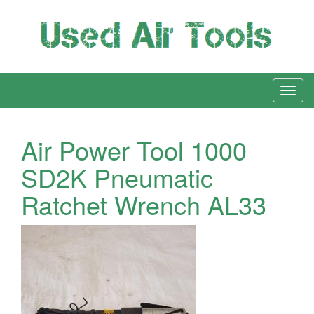
Air Power Tool 1000
SD2K Pneumatic
Ratchet Wrench AL33