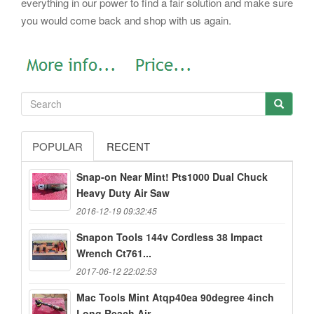
everything in our power to find a fair solution and make sure
you would come back and shop with us again.
POPULAR
RECENT
Snap-on Near Mint! Pts1000 Dual Chuck
Heavy Duty Air Saw
2016-12-19 09:32:45
Snapon Tools 144v Cordless 38 Impact
Wrench Ct761...
2017-06-12 22:02:53
Mac Tools Mint Atqp40ea 90degree 4inch
Long Reach Air...