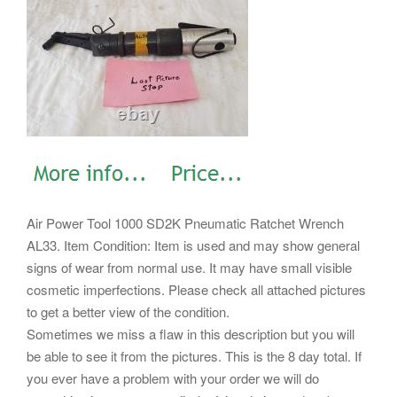
Air Power Tool 1000 SD2K Pneumatic Ratchet Wrench
AL33. Item Condition: Item is used and may show general
signs of wear from normal use.
It may have small visible
cosmetic imperfections. Please check all attached pictures
to get a better view of the condition.
Sometimes we miss a flaw in this description but you will
be able to see it from the pictures. This is the 8 day total. If
you ever have a problem with your order we will do