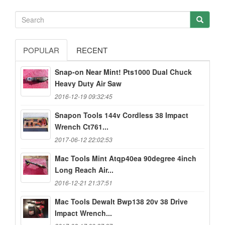
POPULAR
RECENT
Snap-on Near Mint! Pts1000 Dual Chuck
Heavy Duty Air Saw
2016-12-19 09:32:45
Snapon Tools 144v Cordless 38 Impact
Wrench Ct761...
2017-06-12 22:02:53
Mac Tools Mint Atqp40ea 90degree 4inch
Long Reach Air...
2016-12-21 21:37:51
Mac Tools Dewalt Bwp138 20v 38 Drive
Impact Wrench...