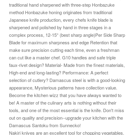
traditional hand sharpened with three-step Honbazuke
method Honbazuke honing originates from traditional
Japanese knife production, every chefs knife blade is
sharpened and polished by hand in three stages in a
complex process, 12-15° (best sharp angle)Per Side Sharp
Blade for maximum sharpness and edge Retention that
make sure precision cutting each time, even a freshman
can cut like a master chef. G10 handles and safe triple
faux-rivet design? Material- Made from the finest materials,
High-end and long-lasting? Performance: A perfect
selection of cutlery? Damascus steel is with a good-looking
appearance, Mysterious patterns have collection value.
Become the kitchen wizz that you have always wanted to
be! A master of the culinary arts is nothing without their
tools, and one of the most essential is the knife. Don't miss
out on quality and precision--upgrade your kitchen with the
Damascus Santoku from Sunnecko!
Nakiri knives are an excellent tool for chopping vegetables.