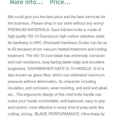
We could give you the best price and the best services for
the business. Please shop in our store without any worry!
PREMIUM MATERIALS: Each kitchen knife is made of
high quality VG-10 Damascus high carbon stainless steel,
its hardness in HRC (Rockwell Hardness Scale) can be up
to 62 because of our vacuum heated treatment and cooling
treatment.
The VG-10 core blade has extremely corrosion
and rust resistance, long-lasting blade edge and excellent
toughness. DISHWASHER SAFE G-10 HANDLE: G10 is
also known as glass fiber, which can withstand maximum
pressure without deformation. Its character including
insulation, anti corrosion, wear-resisting, anti acid and alkali,
etc..
The ergonomic design of this chef knife handle can
make your hands comfortable, well balanced, easy to grip
and control, more effective in every kind of prep work like
cutting, slicing.. BLADE PERFORMANCE: Ultra sharp by