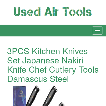
3PCS Kitchen Knives
Set Japanese Nakiri
Knife Chef Cutlery Tools
Damascus Steel