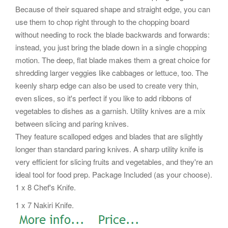
Because of their squared shape and straight edge, you can
use them to chop right through to the chopping board
without needing to rock the blade backwards and forwards:
instead, you just bring the blade down in a single chopping
motion. The deep, flat blade makes them a great choice for
shredding larger veggies like cabbages or lettuce, too. The
keenly sharp edge can also be used to create very thin,
even slices, so it's perfect if you like to add ribbons of
vegetables to dishes as a garnish. Utility knives are a mix
between slicing and paring knives.
They feature scalloped edges and blades that are slightly
longer than standard paring knives. A sharp utility knife is
very efficient for slicing fruits and vegetables, and they're an
ideal tool for food prep. Package Included (as your choose).
1 x 8 Chef's Knife.
1 x 7 Nakiri Knife.