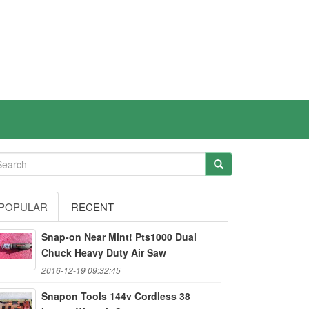
POPULAR
RECENT
Snap-on Near Mint! Pts1000 Dual
Chuck Heavy Duty Air Saw
2016-12-19 09:32:45
Snapon Tools 144v Cordless 38