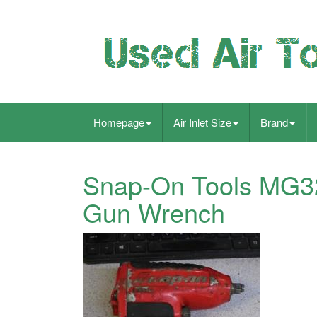
Homepage
Air Inlet Size
Brand
Snap-On Tools MG325
Gun Wrench