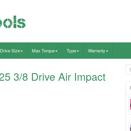
Drive Size
Max Torque
Type
Warranty
 3/8 Drive Air Impact