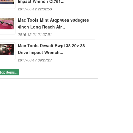
Impact Wrench Ct761...
2017-06-12 22:02:53
Mac Tools Mint Atqp40ea 90degree
4inch Long Reach Air...
2016-12-21 21:37:51
Mac Tools Dewalt Bwp138 20v 38
Drive Impact Wrench...
2017-08-17 09:27:27
Top items...