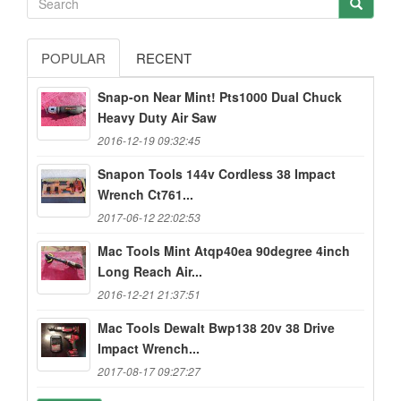
POPULAR
RECENT
Snap-on Near Mint! Pts1000 Dual Chuck
Heavy Duty Air Saw
2016-12-19 09:32:45
Snapon Tools 144v Cordless 38 Impact
Wrench Ct761...
2017-06-12 22:02:53
Mac Tools Mint Atqp40ea 90degree 4inch
Long Reach Air...
2016-12-21 21:37:51
Mac Tools Dewalt Bwp138 20v 38 Drive
Impact Wrench...
2017-08-17 09:27:27