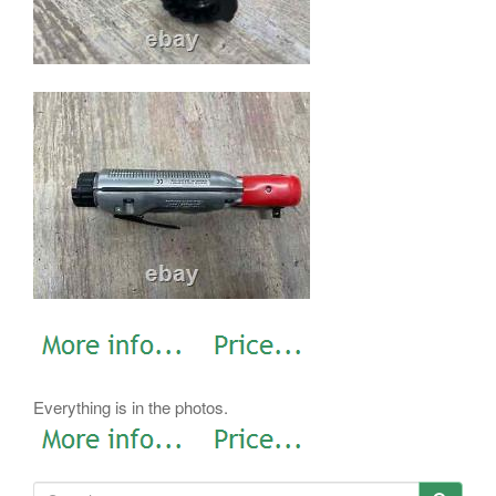
Everything is in the photos.