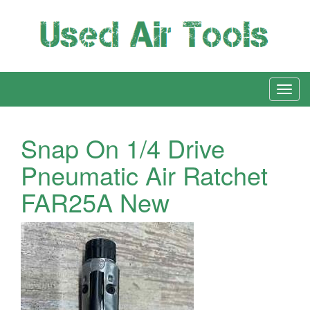
Snap On 1/4 Drive
Pneumatic Air Ratchet
FAR25A New