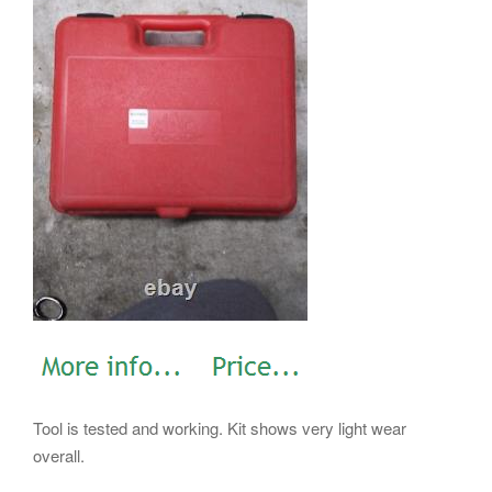
Tool is tested and working. Kit shows very light wear
overall.