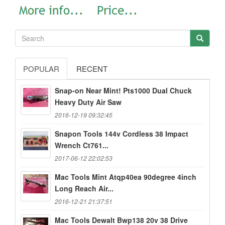
POPULAR
RECENT
Snap-on Near Mint! Pts1000 Dual Chuck
Heavy Duty Air Saw
2016-12-19 09:32:45
Snapon Tools 144v Cordless 38 Impact
Wrench Ct761...
2017-06-12 22:02:53
Mac Tools Mint Atqp40ea 90degree 4inch
Long Reach Air...
2016-12-21 21:37:51
Mac Tools Dewalt Bwp138 20v 38 Drive