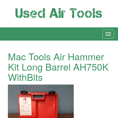
Mac Tools Air Hammer
Kit Long Barrel AH750K
WithBits