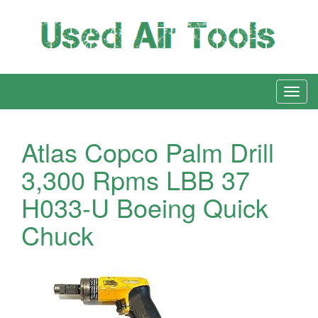
Atlas Copco Palm Drill
3,300 Rpms LBB 37
H033-U Boeing Quick
Chuck