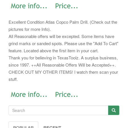
Excellent Condition Atlas Copco Palm Drill. (Check out the
pictures for more Info).
All Reasonable offers will be excepted. Some items have
grind marks or sanded spots. Please use the "Add To Cart"
feature. Located above the first item in your cart.
Thank you for believing in TexasToolz. A surplus business,
since 1997. ++All Reasonable Offers Will be Accepted++.
CHECK OUT MY OTHER ITEMS! I watch them scan your
stuff.
POPULAR
RECENT