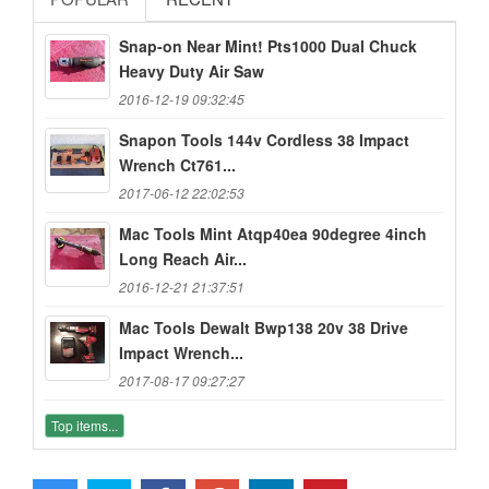
Snap-on Near Mint! Pts1000 Dual Chuck
Heavy Duty Air Saw
2016-12-19 09:32:45
Snapon Tools 144v Cordless 38 Impact
Wrench Ct761...
2017-06-12 22:02:53
Mac Tools Mint Atqp40ea 90degree 4inch
Long Reach Air...
2016-12-21 21:37:51
Mac Tools Dewalt Bwp138 20v 38 Drive
Impact Wrench...
2017-08-17 09:27:27
Top items...