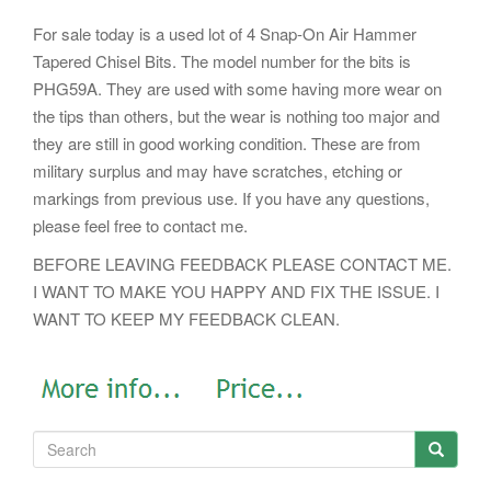
For sale today is a used lot of 4 Snap-On Air Hammer
Tapered Chisel Bits. The model number for the bits is
PHG59A. They are used with some having more wear on
the tips than others, but the wear is nothing too major and
they are still in good working condition. These are from
military surplus and may have scratches, etching or
markings from previous use. If you have any questions,
please feel free to contact me.
BEFORE LEAVING FEEDBACK PLEASE CONTACT ME.
I WANT TO MAKE YOU HAPPY AND FIX THE ISSUE. I
WANT TO KEEP MY FEEDBACK CLEAN.