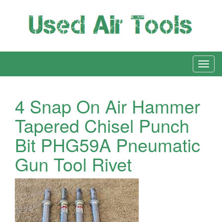
4 Snap On Air Hammer
Tapered Chisel Punch
Bit PHG59A Pneumatic
Gun Tool Rivet