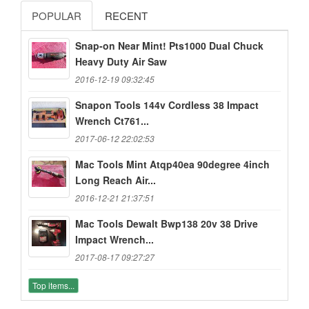
POPULAR
RECENT
Snap-on Near Mint! Pts1000 Dual Chuck
Heavy Duty Air Saw
2016-12-19 09:32:45
Snapon Tools 144v Cordless 38 Impact
Wrench Ct761...
2017-06-12 22:02:53
Mac Tools Mint Atqp40ea 90degree 4inch
Long Reach Air...
2016-12-21 21:37:51
Mac Tools Dewalt Bwp138 20v 38 Drive
Impact Wrench...
2017-08-17 09:27:27
Top items...