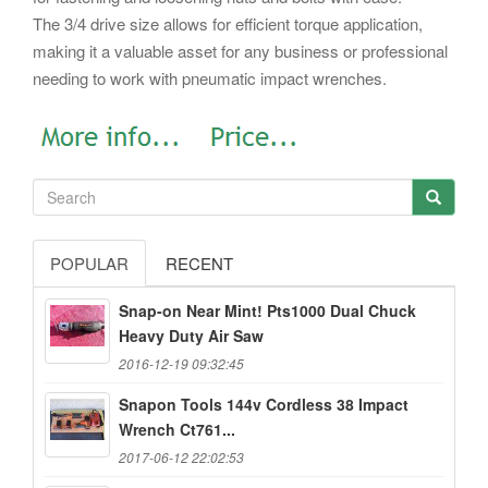
The 3/4 drive size allows for efficient torque application,
making it a valuable asset for any business or professional
needing to work with pneumatic impact wrenches.
POPULAR
RECENT
Snap-on Near Mint! Pts1000 Dual Chuck
Heavy Duty Air Saw
2016-12-19 09:32:45
Snapon Tools 144v Cordless 38 Impact
Wrench Ct761...
2017-06-12 22:02:53