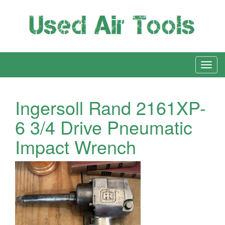
Ingersoll Rand 2161XP-
6 3/4 Drive Pneumatic
Impact Wrench