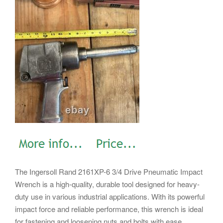
The Ingersoll Rand 2161XP-6 3/4 Drive Pneumatic Impact
Wrench is a high-quality, durable tool designed for heavy-
duty use in various industrial applications. With its powerful
impact force and reliable performance, this wrench is ideal
for fastening and loosening nuts and bolts with ease.